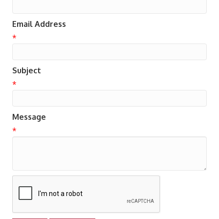
Email Address
*
Subject
*
Message
*