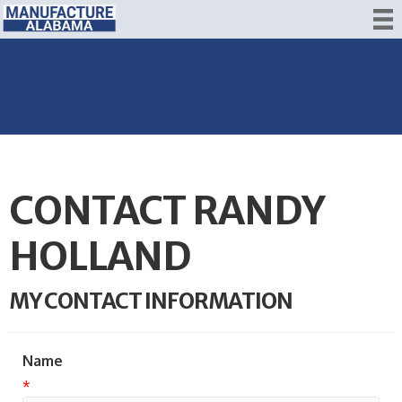
CONTACT RANDY
HOLLAND
MY CONTACT INFORMATION
Name
*