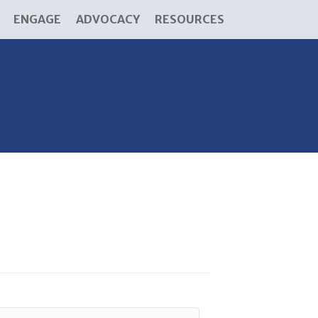
ENGAGE
ADVOCACY
RESOURCES