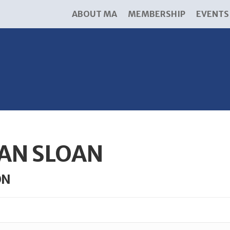
ABOUT MA
MEMBERSHIP
EVENTS
AN SLOAN
ON