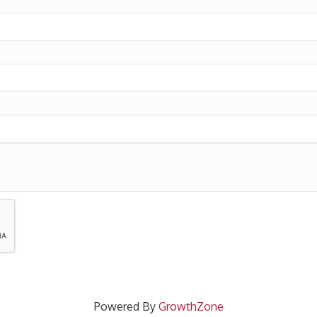
Powered By
GrowthZone