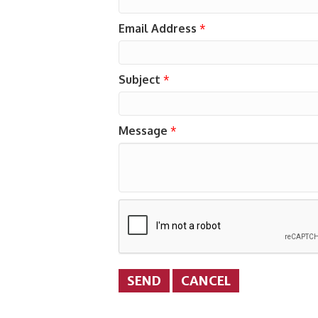
Email Address
*
Subject
*
Message
*