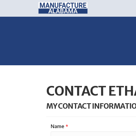
CONTACT ETH
MY CONTACT INFORMATI
Name
*