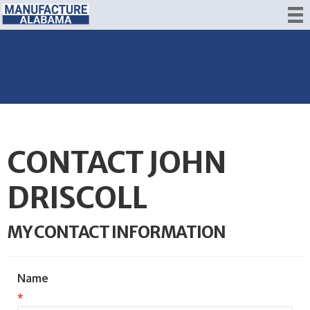
CONTACT JOHN
DRISCOLL
MY CONTACT INFORMATION
Name
*