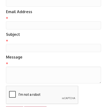
Email Address
*
Subject
*
Message
*