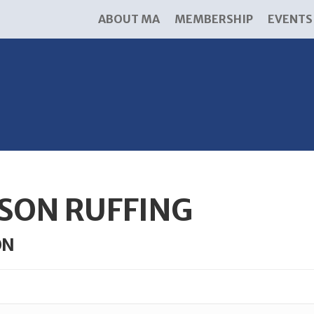
ABOUT MA
MEMBERSHIP
EVENTS
ISON RUFFING
ON