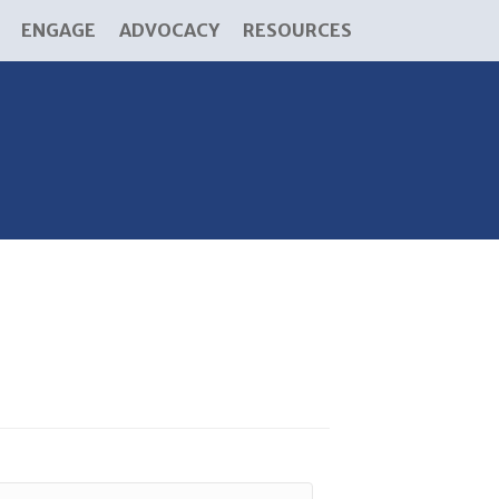
ENGAGE
ADVOCACY
RESOURCES