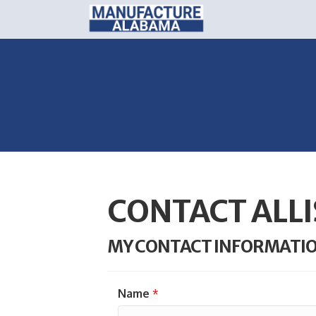
CONTACT ALL
MY CONTACT INFORMATI
Name
*