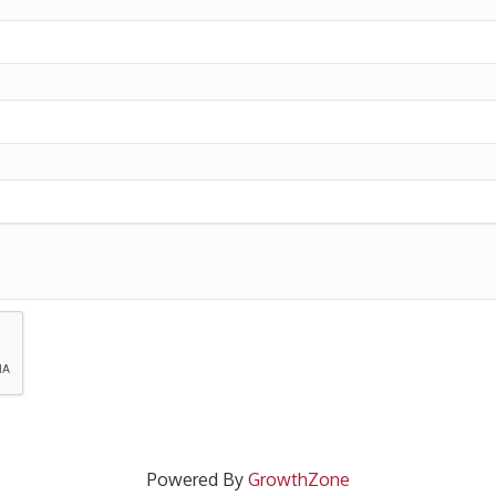
Powered By
GrowthZone