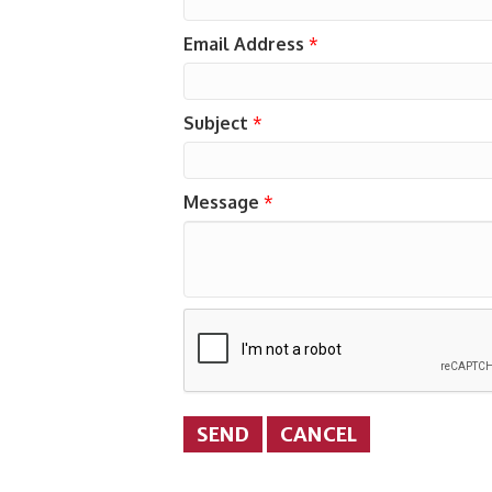
Email Address
*
Subject
*
Message
*