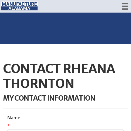
CONTACT RHEANA
THORNTON
MY CONTACT INFORMATION
Name
*