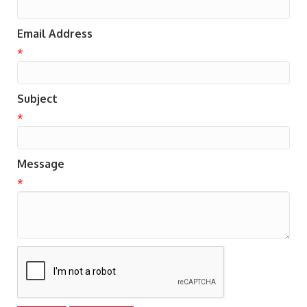
Email Address
*
Subject
*
Message
*