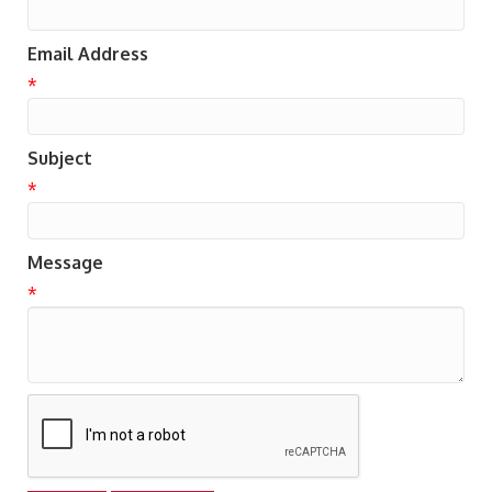
Email Address
*
Subject
*
Message
*