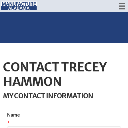
CONTACT TRECEY
HAMMON
MY CONTACT INFORMATION
Name
*