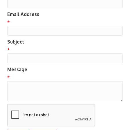
Email Address
*
Subject
*
Message
*