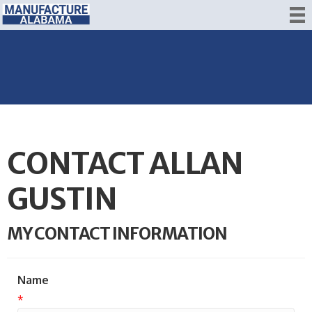
CONTACT ALLAN
GUSTIN
MY CONTACT INFORMATION
Name
*