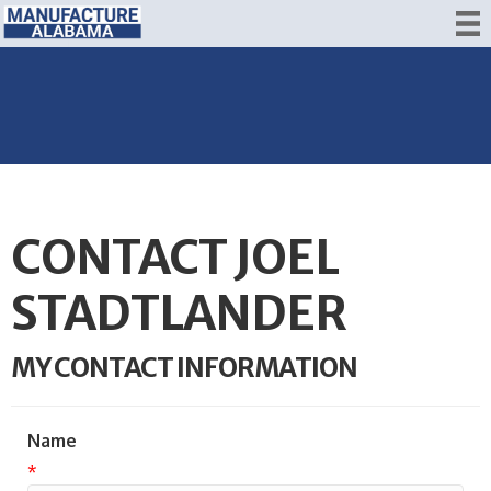
CONTACT JOEL
STADTLANDER
MY CONTACT INFORMATION
Name
*