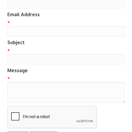
Email Address
*
Subject
*
Message
*