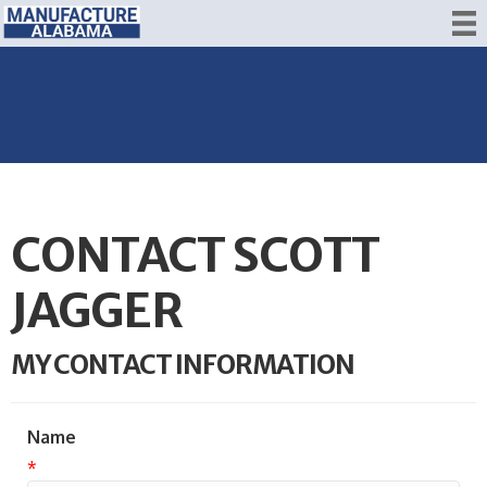
CONTACT SCOTT
JAGGER
MY CONTACT INFORMATION
Name
*