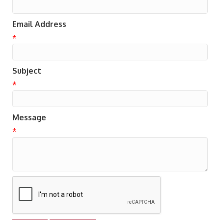
Email Address
*
Subject
*
Message
*