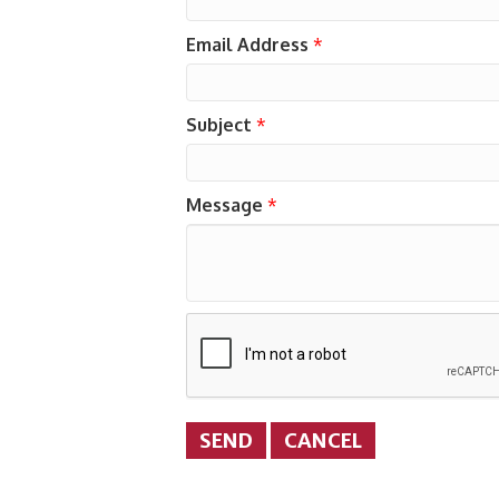
Email Address
*
Subject
*
Message
*