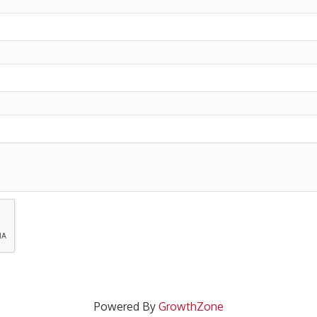
Powered By
GrowthZone