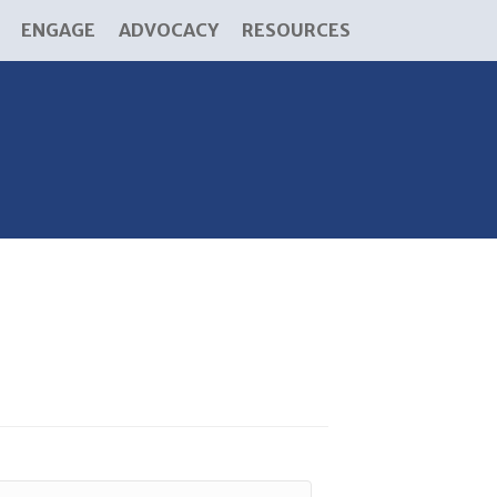
ENGAGE
ADVOCACY
RESOURCES