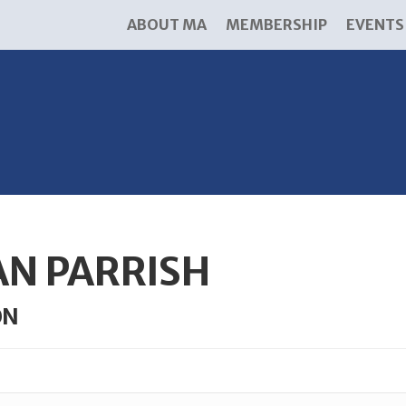
ABOUT MA
MEMBERSHIP
EVENTS
AN PARRISH
ON