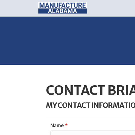
CONTACT BRI
MY CONTACT INFORMATI
Name
*