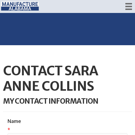
CONTACT SARA
ANNE COLLINS
MY CONTACT INFORMATION
Name
*