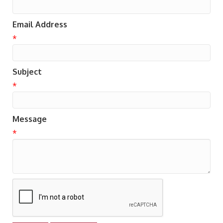
Email Address
*
Subject
*
Message
*