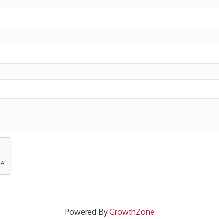
Powered By
GrowthZone