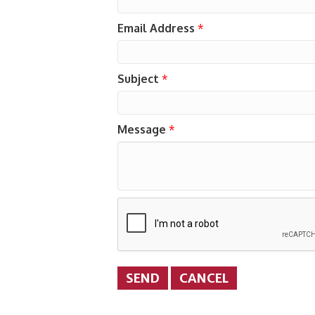
Email Address
*
Subject
*
Message
*