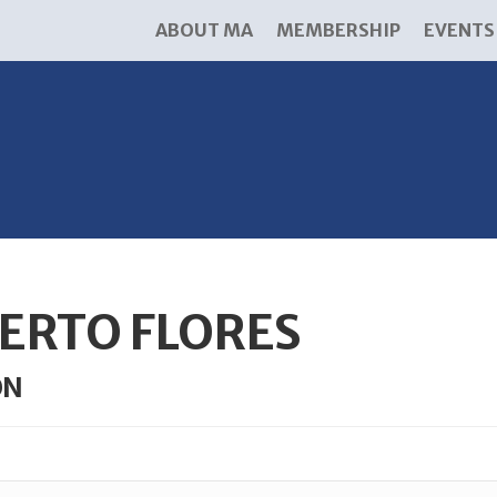
ABOUT MA
MEMBERSHIP
EVENTS
ERTO FLORES
ON