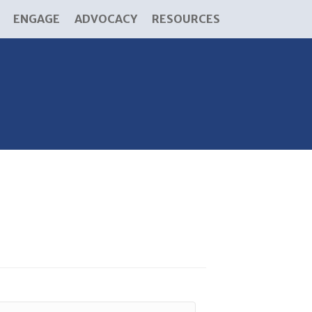
ENGAGE
ADVOCACY
RESOURCES