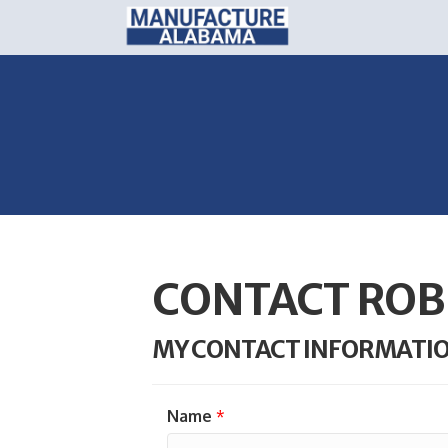
CONTACT ROB
MY CONTACT INFORMATI
Name
*