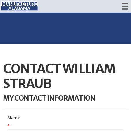
CONTACT WILLIAM
STRAUB
MY CONTACT INFORMATION
Name
*