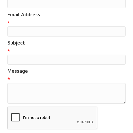
Email Address
*
Subject
*
Message
*