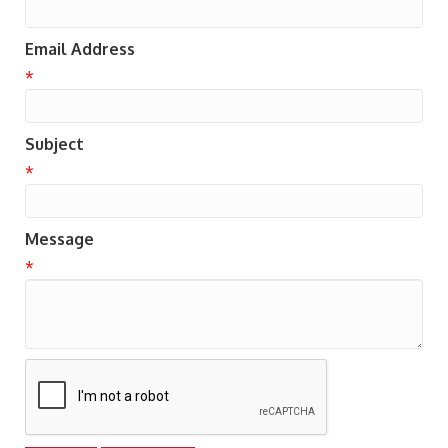
Email Address
*
Subject
*
Message
*