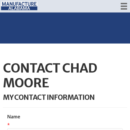
CONTACT CHAD
MOORE
MY CONTACT INFORMATION
Name
*