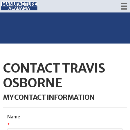
CONTACT TRAVIS
OSBORNE
MY CONTACT INFORMATION
Name
*