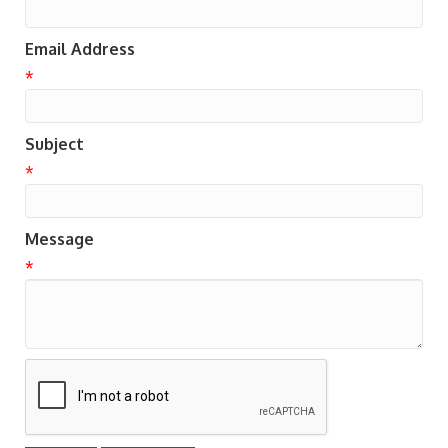
Email Address
*
Subject
*
Message
*