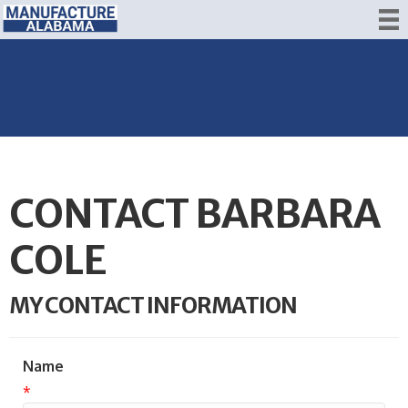
CONTACT BARBARA
COLE
MY CONTACT INFORMATION
Name
*