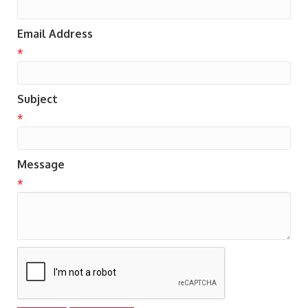
Email Address
*
Subject
*
Message
*