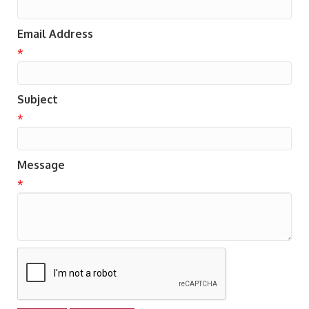
Email Address
*
Subject
*
Message
*