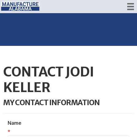
CONTACT JODI
KELLER
MY CONTACT INFORMATION
Name
*