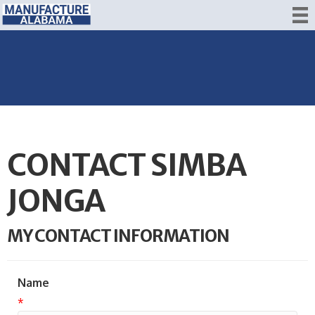
CONTACT SIMBA
JONGA
MY CONTACT INFORMATION
Name
*