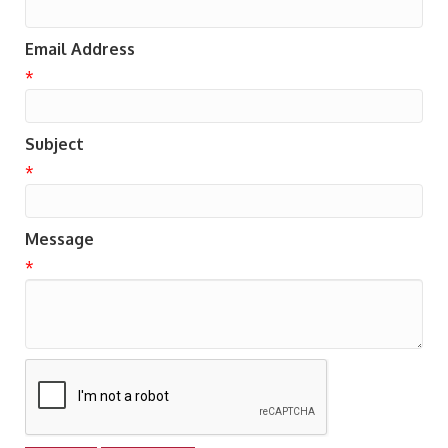
Email Address
*
Subject
*
Message
*