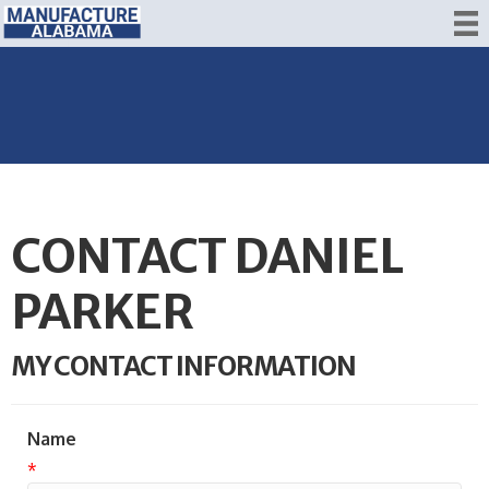
CONTACT DANIEL
PARKER
MY CONTACT INFORMATION
Name
*