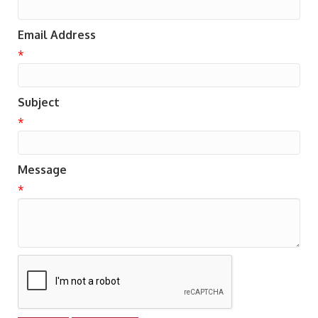
Email Address
*
Subject
*
Message
*