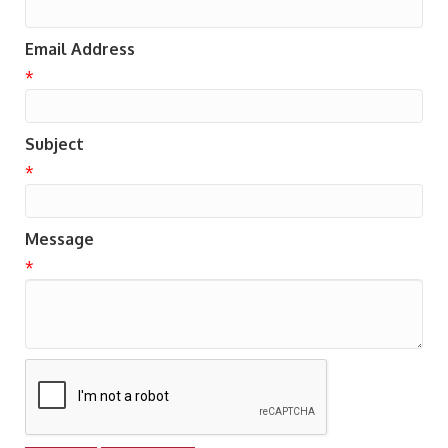
Email Address
*
Subject
*
Message
*