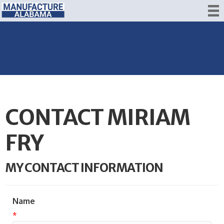
CONTACT MIRIAM
FRY
MY CONTACT INFORMATION
Name
*