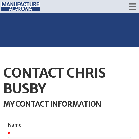
CONTACT CHRIS
BUSBY
MY CONTACT INFORMATION
Name
*