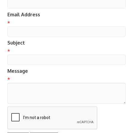
Email Address
*
Subject
*
Message
*