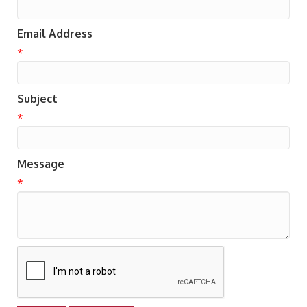
Email Address
*
Subject
*
Message
*