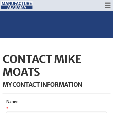
CONTACT MIKE
MOATS
MY CONTACT INFORMATION
Name
*