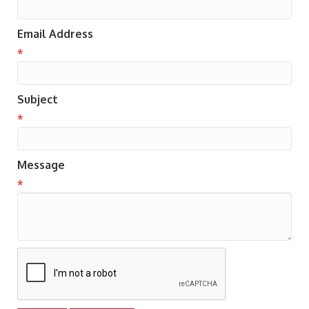
Email Address
*
Subject
*
Message
*