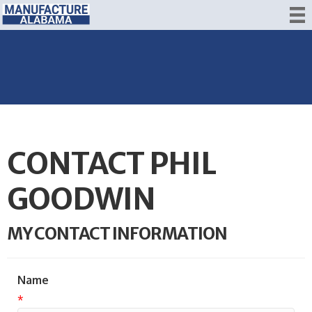
CONTACT PHIL
GOODWIN
MY CONTACT INFORMATION
Name
*