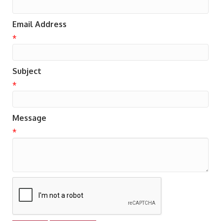
Email Address
*
Subject
*
Message
*