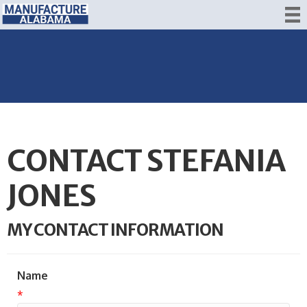
CONTACT STEFANIA
JONES
MY CONTACT INFORMATION
Name
*