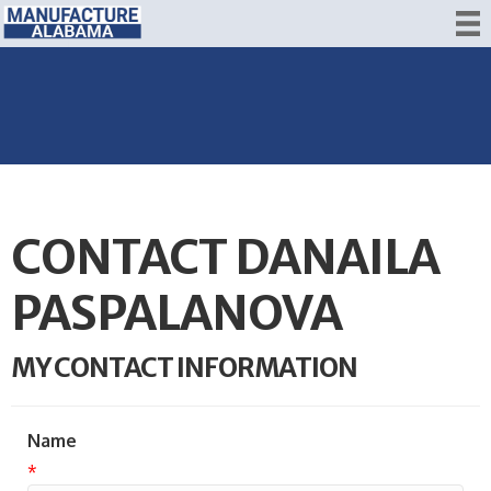
CONTACT DANAILA
PASPALANOVA
MY CONTACT INFORMATION
Name
*