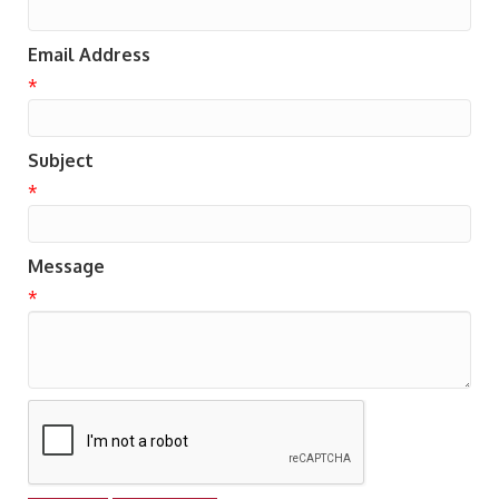
Email Address
*
Subject
*
Message
*