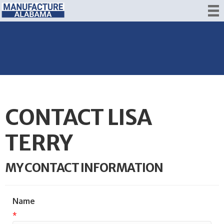
CONTACT LISA
TERRY
MY CONTACT INFORMATION
Name
*