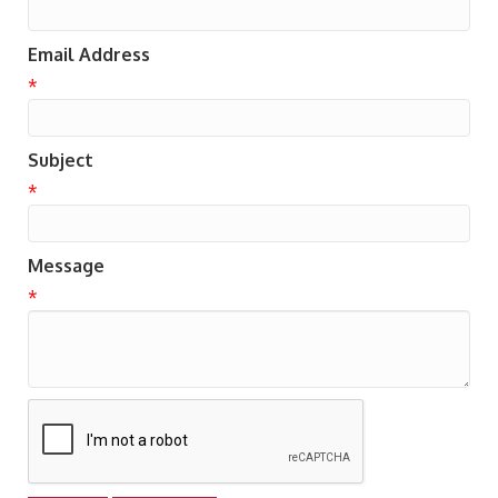
Email Address
*
Subject
*
Message
*