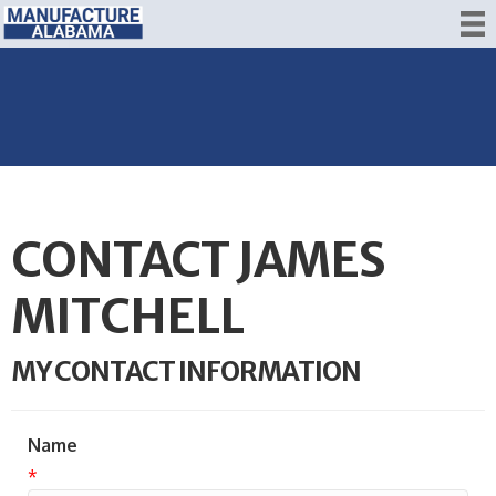
CONTACT JAMES
MITCHELL
MY CONTACT INFORMATION
Name
*