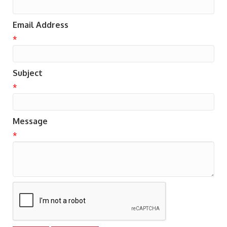
Email Address
*
Subject
*
Message
*