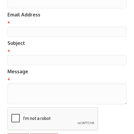
Email Address
*
Subject
*
Message
*