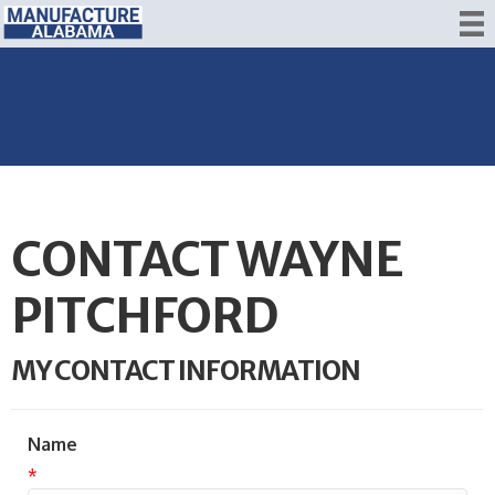
CONTACT WAYNE
PITCHFORD
MY CONTACT INFORMATION
Name
*