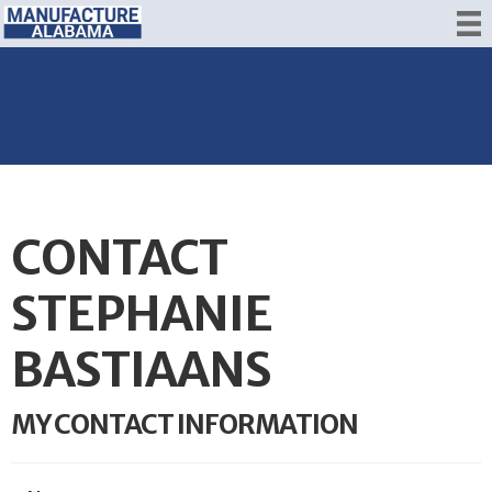
CONTACT
STEPHANIE
BASTIAANS
MY CONTACT INFORMATION