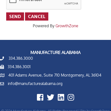
Powered By
GrowthZone
MANUFACTURE ALABAMA
334.386.3000
334.386.3001
401 Adams Avenue, Suite 710 Montgomery, AL 36104
info@manufacturealabama.org
©
2026
Manufacture Alabama.
All Rights Reserved | Site by
GrowthZone