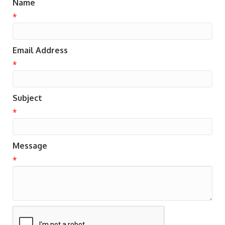
Name
*
Email Address
*
Subject
*
Message
*