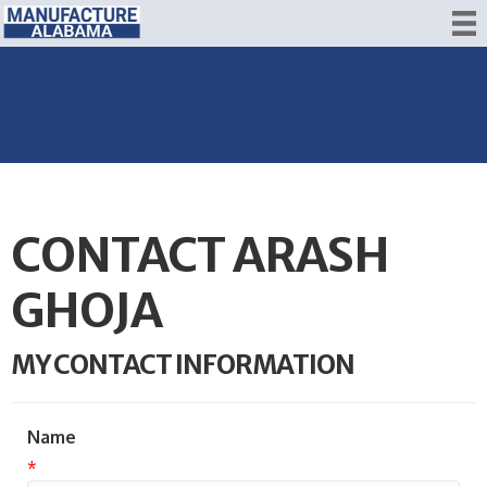
CONTACT ARASH
GHOJA
MY CONTACT INFORMATION
Name
*