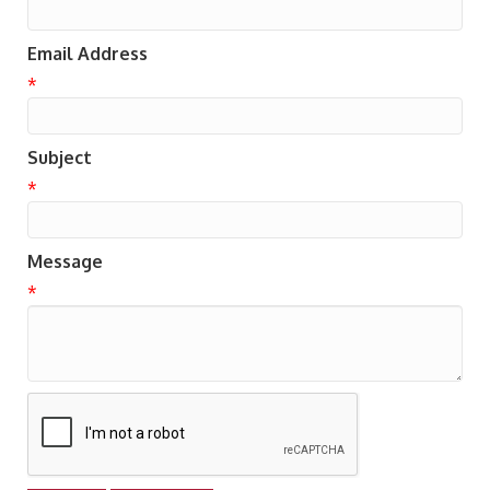
Email Address
*
Subject
*
Message
*