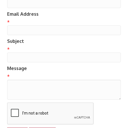
Email Address
*
Subject
*
Message
*