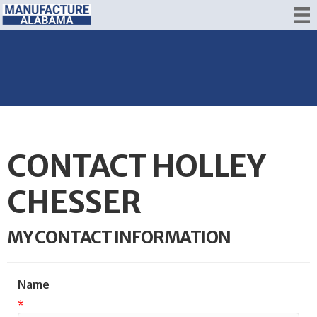
CONTACT HOLLEY
CHESSER
MY CONTACT INFORMATION
Name
*