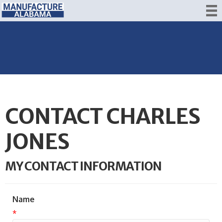
CONTACT CHARLES
JONES
MY CONTACT INFORMATION
Name
*