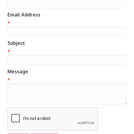
Email Address
*
Subject
*
Message
*