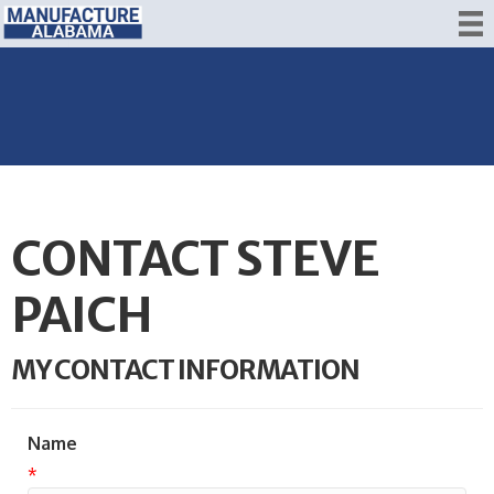
CONTACT STEVE
PAICH
MY CONTACT INFORMATION
Name
*