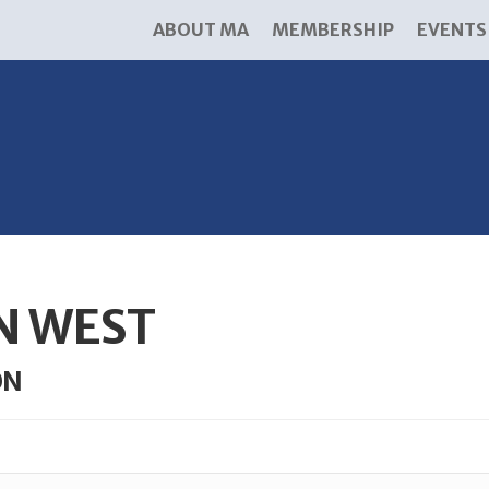
ABOUT MA
MEMBERSHIP
EVENTS
N WEST
ON