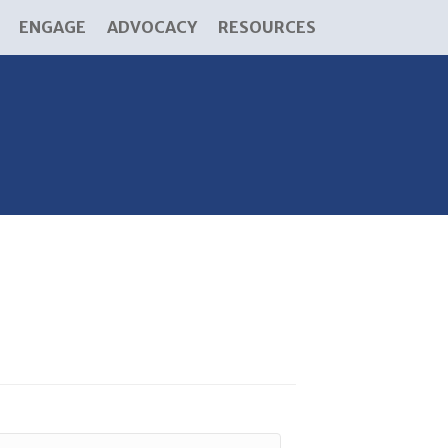
ENGAGE
ADVOCACY
RESOURCES