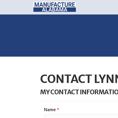
CONTACT LYN
MY CONTACT INFORMATI
Name
*