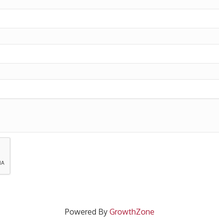
Powered By
GrowthZone