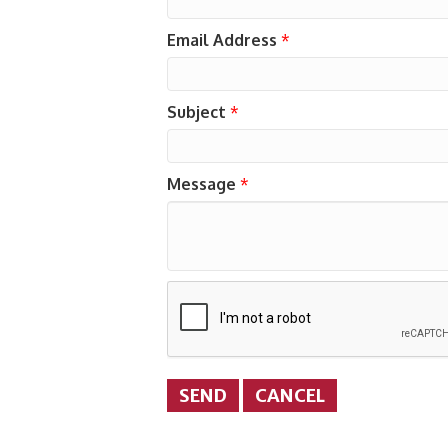
Email Address
*
Subject
*
Message
*