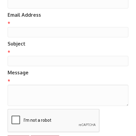
Email Address
*
Subject
*
Message
*