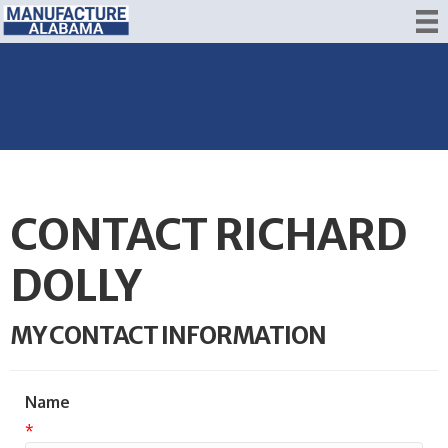
CONTACT RICHARD
DOLLY
MY CONTACT INFORMATION
Name
*