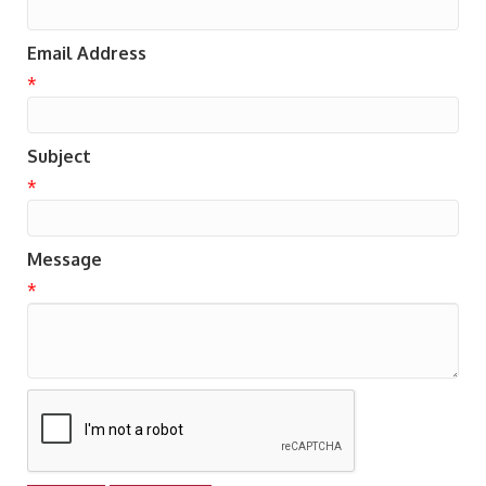
Email Address
*
Subject
*
Message
*