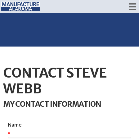
CONTACT STEVE
WEBB
MY CONTACT INFORMATION
Name
*