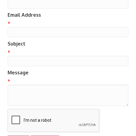
Email Address
*
Subject
*
Message
*