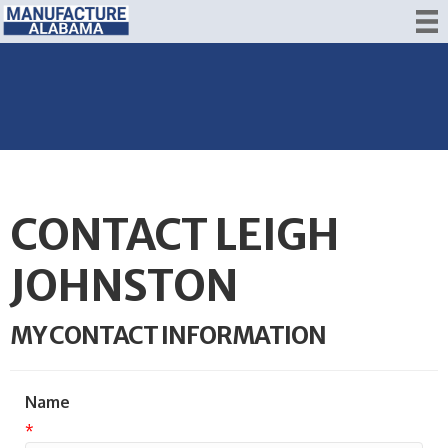
CONTACT LEIGH
JOHNSTON
MY CONTACT INFORMATION
Name
*