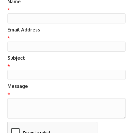
Name
*
Email Address
*
Subject
*
Message
*