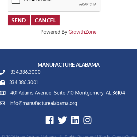
Powered By
GrowthZone
MANUFACTURE ALABAMA
334.386.3000
334.386.3001
401 Adams Avenue, Suite 710 Montgomery, AL 36104
info@manufacturealabama.org
©
2026
Manufacture Alabama.
All Rights Reserved | Site by
GrowthZone