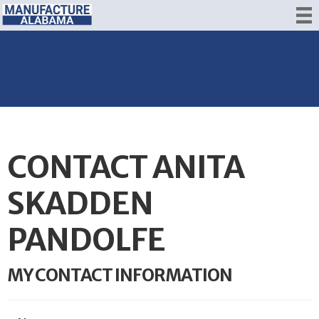
CONTACT ANITA
SKADDEN
PANDOLFE
MY CONTACT INFORMATION