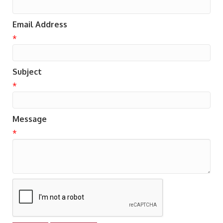
Email Address
*
Subject
*
Message
*