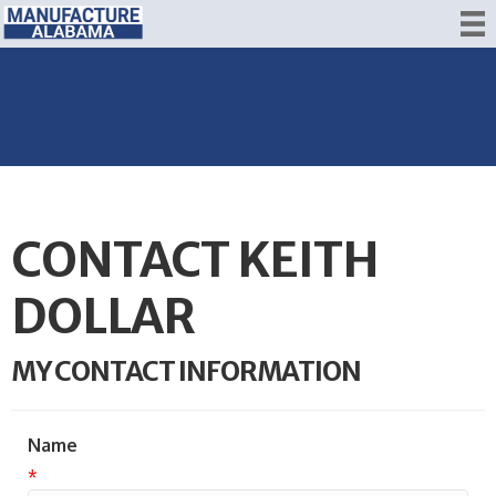
CONTACT KEITH
DOLLAR
MY CONTACT INFORMATION
Name
*