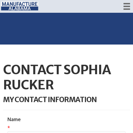
CONTACT SOPHIA
RUCKER
MY CONTACT INFORMATION
Name
*