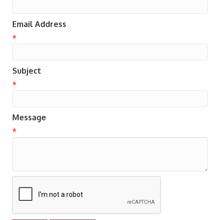
Email Address
*
Subject
*
Message
*