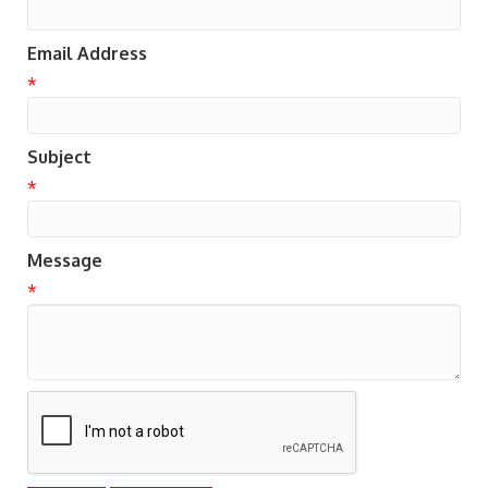
Email Address
*
Subject
*
Message
*