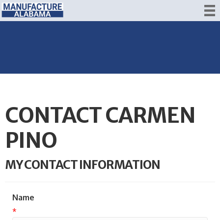
CONTACT CARMEN
PINO
MY CONTACT INFORMATION
Name
*