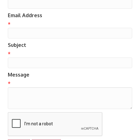
Email Address
*
Subject
*
Message
*