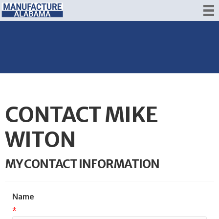
CONTACT MIKE
WITON
MY CONTACT INFORMATION
Name
*