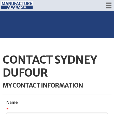
CONTACT SYDNEY
DUFOUR
MY CONTACT INFORMATION
Name
*