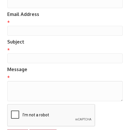
Email Address
*
Subject
*
Message
*