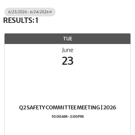
6/23/2026 - 6/24/2026
RESULTS: 1
TUE
June
23
Q2 SAFETY COMMITTEE MEETING | 2026
10:00 AM - 2:00 PM