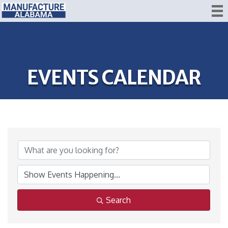
EVENTS CALENDAR
Search