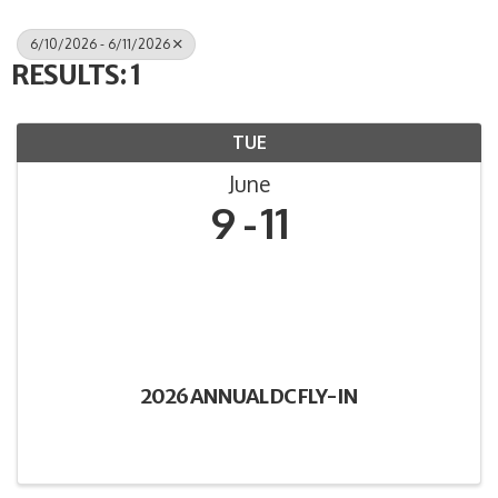
6/10/2026 - 6/11/2026
RESULTS: 1
TUE
June
9
11
2026 ANNUAL DC FLY-IN