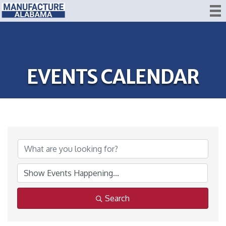
EVENTS CALENDAR
Search