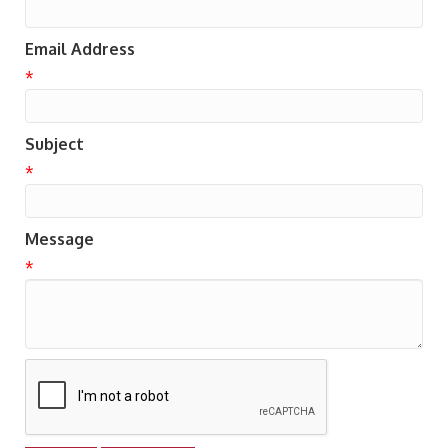
Email Address
*
Subject
*
Message
*