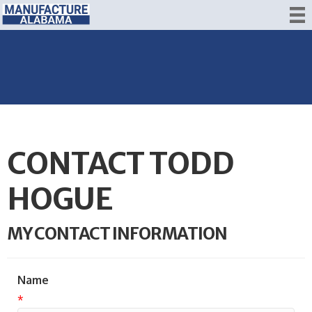
CONTACT TODD
HOGUE
MY CONTACT INFORMATION
Name
*