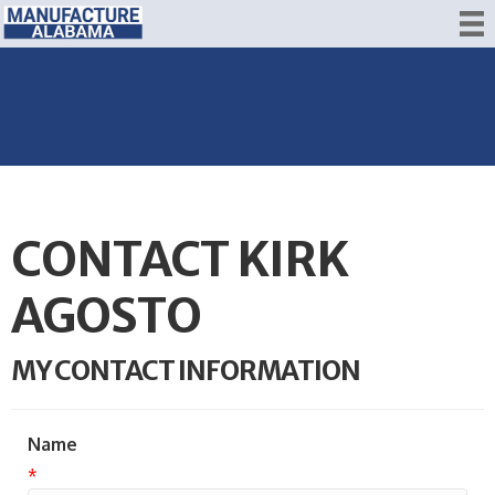
CONTACT KIRK
AGOSTO
MY CONTACT INFORMATION
Name
*