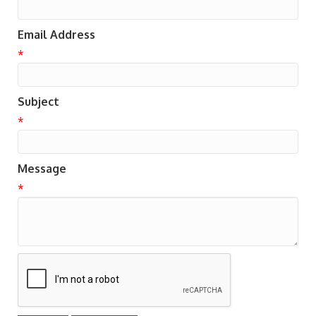
Email Address
*
Subject
*
Message
*