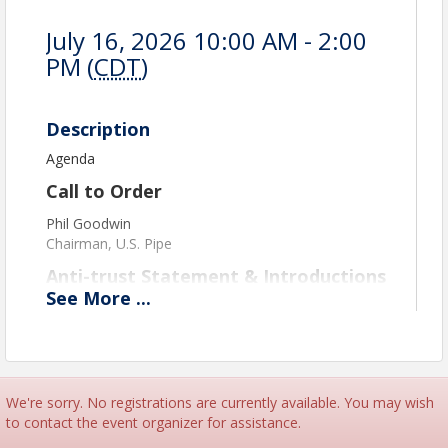
July 16, 2026 10:00 AM - 2:00
PM (
CDT
)
Description
Agenda
Call to Order
Phil Goodwin
Chairman, U.S. Pipe
Anti-trust Statement & Introductions
See
More
...
Phil Goodwin
Chairman, U.S. Pipe
Federal Issues Update
David Stewart
We're sorry. No registrations are currently available. You may wish
Partner, Bradley
to contact the event organizer for assistance.
Update on ADEM Permit Fee