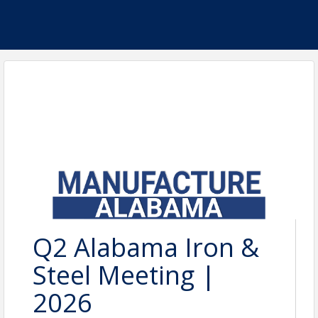
Q2 Alabama Iron &
Steel Meeting |
2026