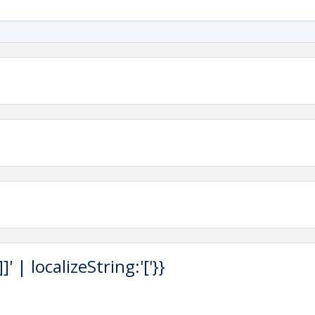
 | localizeString:'['}}