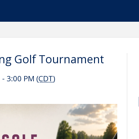
ng Golf Tournament
- 3:00 PM (
CDT
)