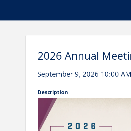
2026 Annual Meeti
September 9, 2026 10:00 AM 
Description