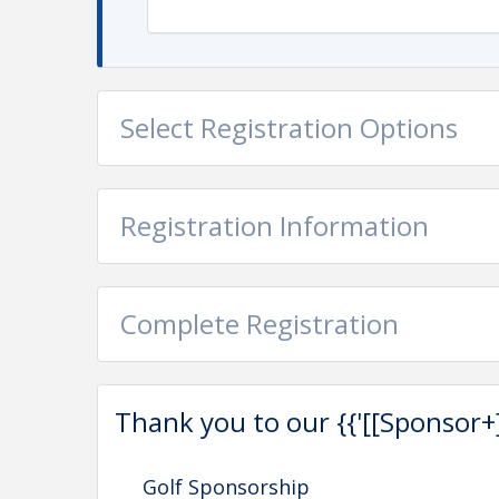
Phone: 334.546.8474
Email: amanda@manufacturealabama.org
Select Registration Options
Registration Information
Complete Registration
Thank you to our {{'[[Sponsor+]]'
Golf Sponsorship