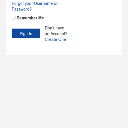
Forgot your Username or
Password?
Remember Me
Don't have
an Account?
Create One