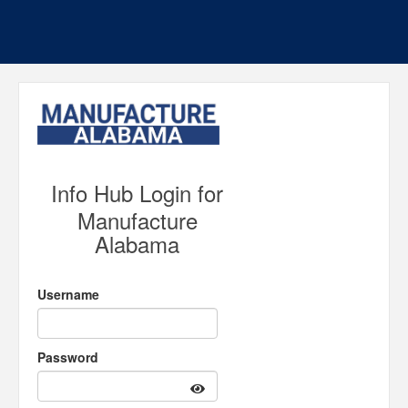
Info Hub Login for
Manufacture
Alabama
Username
Password